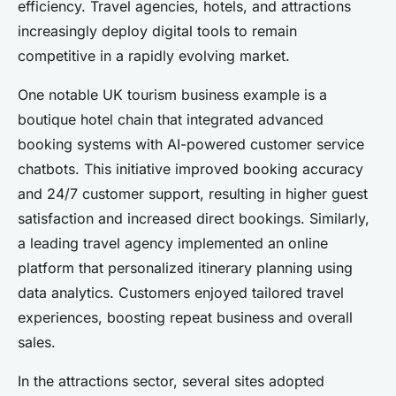
efficiency. Travel agencies, hotels, and attractions
increasingly deploy digital tools to remain
competitive in a rapidly evolving market.
One notable UK tourism business example is a
boutique hotel chain that integrated advanced
booking systems with AI-powered customer service
chatbots. This initiative improved booking accuracy
and 24/7 customer support, resulting in higher guest
satisfaction and increased direct bookings. Similarly,
a leading travel agency implemented an online
platform that personalized itinerary planning using
data analytics. Customers enjoyed tailored travel
experiences, boosting repeat business and overall
sales.
In the attractions sector, several sites adopted