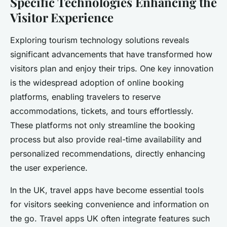
Specific Technologies Enhancing the
Visitor Experience
Exploring tourism technology solutions reveals
significant advancements that have transformed how
visitors plan and enjoy their trips. One key innovation
is the widespread adoption of online booking
platforms, enabling travelers to reserve
accommodations, tickets, and tours effortlessly.
These platforms not only streamline the booking
process but also provide real-time availability and
personalized recommendations, directly enhancing
the user experience.
In the UK, travel apps have become essential tools
for visitors seeking convenience and information on
the go. Travel apps UK often integrate features such