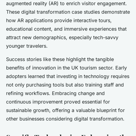
augmented reality (AR) to enrich visitor engagement.
These digital transformation case studies demonstrate
how AR applications provide interactive tours,
educational content, and immersive experiences that
attract new demographics, especially tech-savvy
younger travelers.
Success stories like these highlight the tangible
benefits of innovation in the UK tourism sector. Early
adopters learned that investing in technology requires
not only purchasing tools but also training staff and
refining workflows. Embracing change and
continuous improvement proved essential for
sustainable growth, offering a valuable blueprint for
other businesses considering digital transformation.