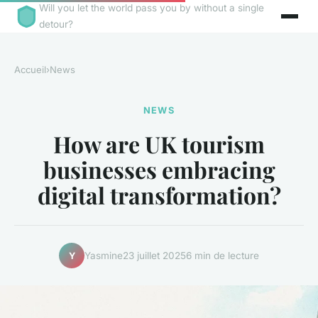
Will you let the world pass you by without a single
detour?
Accueil
›
News
NEWS
How are UK tourism
businesses embracing
digital transformation?
Yasmine
23 juillet 2025
6 min de lecture
Y