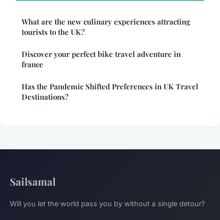
What are the new culinary experiences attracting
tourists to the UK?
Discover your perfect bike travel adventure in
france
Has the Pandemic Shifted Preferences in UK Travel
Destinations?
Sailsamal
Will you let the world pass you by without a single detour?