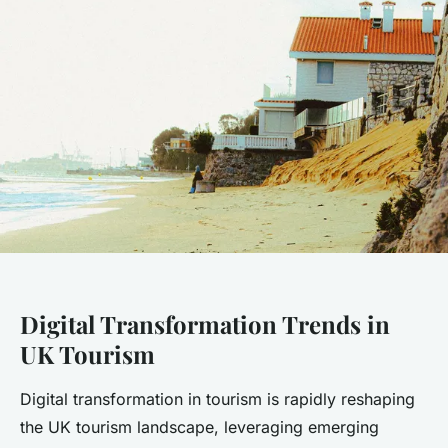
Digital Transformation Trends in
UK Tourism
Digital transformation in tourism is rapidly reshaping
the UK tourism landscape, leveraging emerging