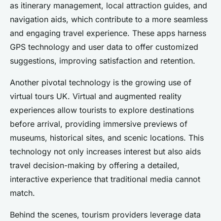
as itinerary management, local attraction guides, and
navigation aids, which contribute to a more seamless
and engaging travel experience. These apps harness
GPS technology and user data to offer customized
suggestions, improving satisfaction and retention.
Another pivotal technology is the growing use of
virtual tours UK. Virtual and augmented reality
experiences allow tourists to explore destinations
before arrival, providing immersive previews of
museums, historical sites, and scenic locations. This
technology not only increases interest but also aids
travel decision-making by offering a detailed,
interactive experience that traditional media cannot
match.
Behind the scenes, tourism providers leverage data