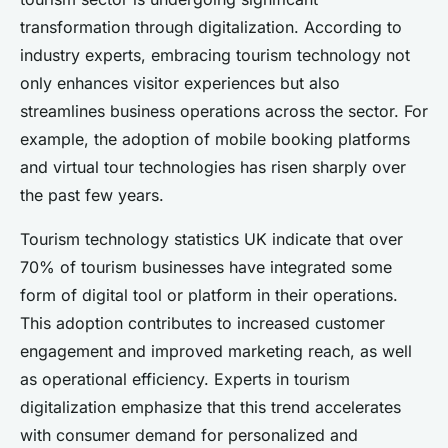
transformation through digitalization. According to
industry experts, embracing tourism technology not
only enhances visitor experiences but also
streamlines business operations across the sector. For
example, the adoption of mobile booking platforms
and virtual tour technologies has risen sharply over
the past few years.
Tourism technology statistics UK indicate that over
70% of tourism businesses have integrated some
form of digital tool or platform in their operations.
This adoption contributes to increased customer
engagement and improved marketing reach, as well
as operational efficiency. Experts in tourism
digitalization emphasize that this trend accelerates
with consumer demand for personalized and