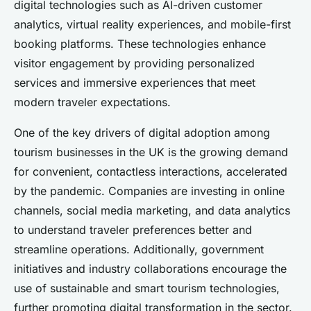
digital technologies such as AI-driven customer
analytics, virtual reality experiences, and mobile-first
booking platforms. These technologies enhance
visitor engagement by providing personalized
services and immersive experiences that meet
modern traveler expectations.
One of the key drivers of digital adoption among
tourism businesses in the UK is the growing demand
for convenient, contactless interactions, accelerated
by the pandemic. Companies are investing in online
channels, social media marketing, and data analytics
to understand traveler preferences better and
streamline operations. Additionally, government
initiatives and industry collaborations encourage the
use of sustainable and smart tourism technologies,
further promoting digital transformation in the sector.