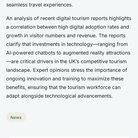
seamless travel experiences.
An analysis of recent digital tourism reports highlights
a correlation between high digital adoption rates and
growth in visitor numbers and revenue. The reports
clarify that investments in technology—ranging from
AI-powered chatbots to augmented reality attractions
—are critical drivers in the UK’s competitive tourism
landscape. Expert opinions stress the importance of
ongoing innovation and training to maximize these
benefits, ensuring that the tourism workforce can
adapt alongside technological advancements.
News