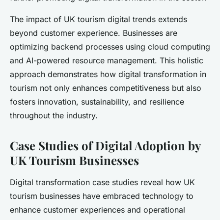
The impact of UK tourism digital trends extends
beyond customer experience. Businesses are
optimizing backend processes using cloud computing
and AI-powered resource management. This holistic
approach demonstrates how digital transformation in
tourism not only enhances competitiveness but also
fosters innovation, sustainability, and resilience
throughout the industry.
Case Studies of Digital Adoption by
UK Tourism Businesses
Digital transformation case studies reveal how UK
tourism businesses have embraced technology to
enhance customer experiences and operational