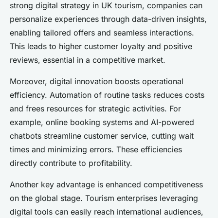
strong digital strategy in UK tourism, companies can
personalize experiences through data-driven insights,
enabling tailored offers and seamless interactions.
This leads to higher customer loyalty and positive
reviews, essential in a competitive market.
Moreover, digital innovation boosts operational
efficiency. Automation of routine tasks reduces costs
and frees resources for strategic activities. For
example, online booking systems and AI-powered
chatbots streamline customer service, cutting wait
times and minimizing errors. These efficiencies
directly contribute to profitability.
Another key advantage is enhanced competitiveness
on the global stage. Tourism enterprises leveraging
digital tools can easily reach international audiences,