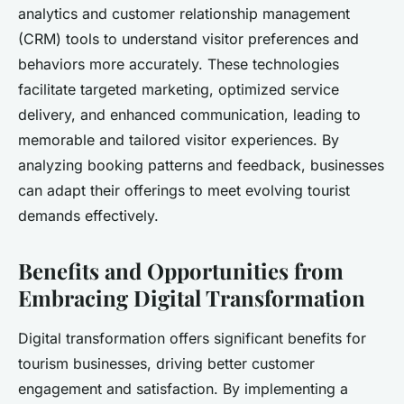
analytics and customer relationship management
(CRM) tools to understand visitor preferences and
behaviors more accurately. These technologies
facilitate targeted marketing, optimized service
delivery, and enhanced communication, leading to
memorable and tailored visitor experiences. By
analyzing booking patterns and feedback, businesses
can adapt their offerings to meet evolving tourist
demands effectively.
Benefits and Opportunities from
Embracing Digital Transformation
Digital transformation offers significant benefits for
tourism businesses, driving better customer
engagement and satisfaction. By implementing a