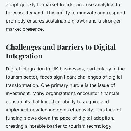
adapt quickly to market trends, and use analytics to
forecast demand. This ability to innovate and respond
promptly ensures sustainable growth and a stronger
market presence.
Challenges and Barriers to Digital
Integration
Digital integration in UK businesses, particularly in the
tourism sector, faces significant challenges of digital
transformation. One primary hurdle is the issue of
investment. Many organizations encounter financial
constraints that limit their ability to acquire and
implement new technologies effectively. This lack of
funding slows down the pace of digital adoption,
creating a notable barrier to tourism technology