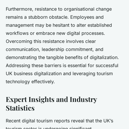
Furthermore, resistance to organisational change
remains a stubborn obstacle. Employees and
management may be hesitant to alter established
workflows or embrace new digital processes.
Overcoming this resistance involves clear
communication, leadership commitment, and
demonstrating the tangible benefits of digitalization.
Addressing these barriers is essential for successful
UK business digitalization and leveraging tourism
technology effectively.
Expert Insights and Industry
Statistics
Recent digital tourism reports reveal that the UK’s
tourism sector is undergoing significant