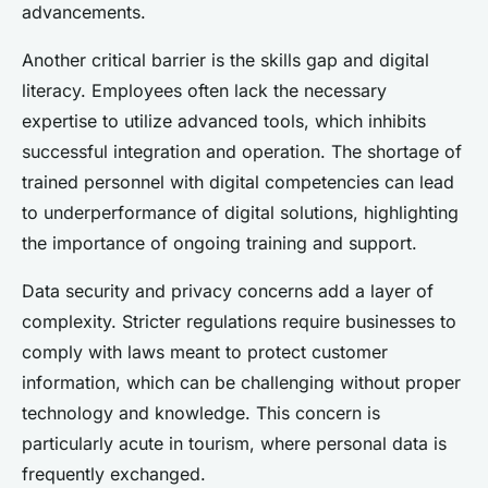
advancements.
Another critical barrier is the skills gap and digital
literacy. Employees often lack the necessary
expertise to utilize advanced tools, which inhibits
successful integration and operation. The shortage of
trained personnel with digital competencies can lead
to underperformance of digital solutions, highlighting
the importance of ongoing training and support.
Data security and privacy concerns add a layer of
complexity. Stricter regulations require businesses to
comply with laws meant to protect customer
information, which can be challenging without proper
technology and knowledge. This concern is
particularly acute in tourism, where personal data is
frequently exchanged.