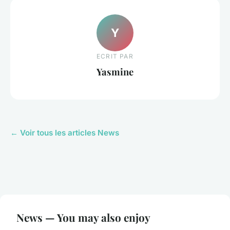
Y
ECRIT PAR
Yasmine
← Voir tous les articles News
News — You may also enjoy