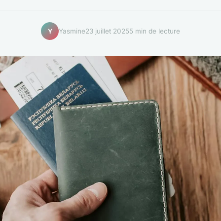
Yasmine
23 juillet 2025
5 min de lecture
Y