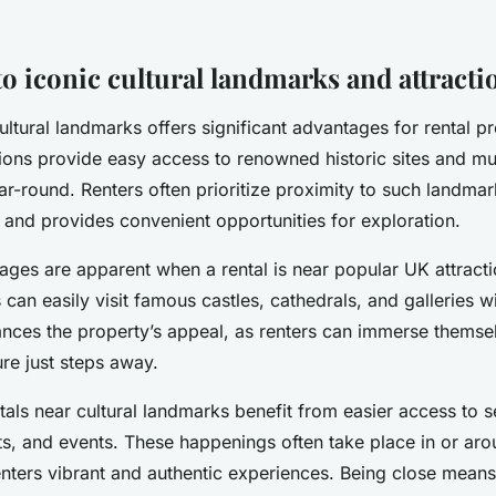
to iconic cultural landmarks and attracti
ultural landmarks offers significant advantages for rental pr
ions provide easy access to renowned historic sites and 
ar-round. Renters often prioritize proximity to such landmar
 and provides convenient opportunities for exploration.
ages are apparent when a rental is near popular UK attracti
can easily visit famous castles, cathedrals, and galleries w
ances the property’s appeal, as renters can immerse themsel
ure just steps away.
ntals near cultural landmarks benefit from easier access to s
ts, and events. These happenings often take place in or aro
renters vibrant and authentic experiences. Being close means