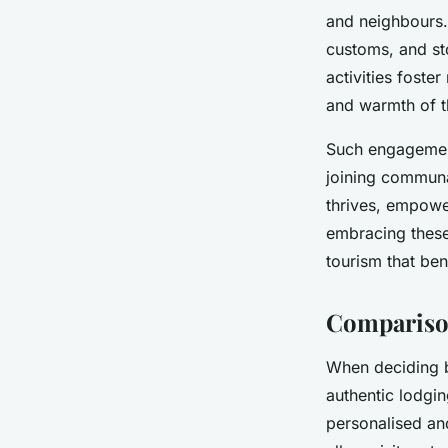
and neighbours. 
customs, and st
activities foster
and warmth of 
Such engagements
joining communa
thrives, empower
embracing these
tourism that ben
Comparison
When deciding be
authentic lodgin
personalised and