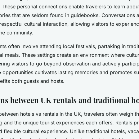
These personal connections enable travelers to learn about 
ories that are seldom found in guidebooks. Conversations 
 respectful cultural interaction, allowing visitors to experienc
the community.
 often involve attending local festivals, partaking in tradit
l meals. These settings create an environment where cultu
ing visitors to go beyond observation and actively particip
 opportunities cultivates lasting memories and promotes su
efits both guests and hosts.
s between UK rentals and traditional ho
tween hotels vs rentals in the UK, travelers often weigh th
g and the unique tourist experiences each offers. Rentals 
 flexible cultural experience. Unlike traditional hotels, vaca