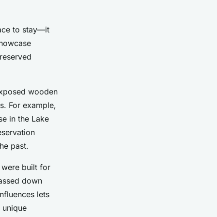
ace to stay—it
 showcase
preserved
s exposed wooden
ns. For example,
se in the Lake
eservation
the past.
were built for
 passed down
nfluences lets
s unique