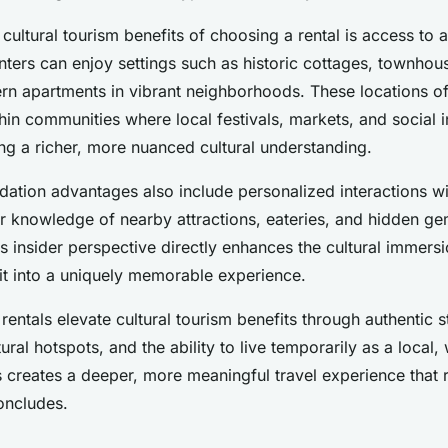
cultural tourism benefits of choosing a rental is access to a
nters can enjoy settings such as historic cottages, townhou
ern apartments in vibrant neighborhoods. These locations of
ithin communities where local festivals, markets, and social i
ing a richer, more nuanced cultural understanding.
tion advantages also include personalized interactions w
er knowledge of nearby attractions, eateries, and hidden ge
s insider perspective directly enhances the cultural immers
sit into a uniquely memorable experience.
entals elevate cultural tourism benefits through authentic s
ural hotspots, and the ability to live temporarily as a local,
is creates a deeper, more meaningful travel experience that
concludes.