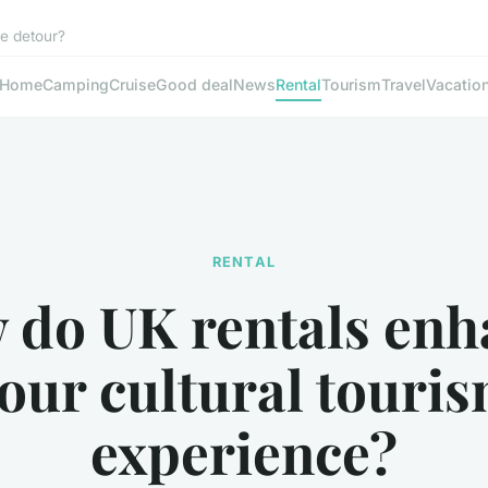
le detour?
Home
Camping
Cruise
Good deal
News
Rental
Tourism
Travel
Vacatio
RENTAL
 do UK rentals enh
our cultural touri
experience?