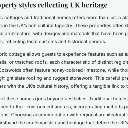
erty styles reflecting UK heritage
ic cottages and traditional homes offers more than just a pl
s in the UK’s rich cultural tapestry. These properties often
al architecture, with designs and materials that have been 
s, reflecting local customs and historical periods.
storic cottage allows guests to experience features such a
ls, or thatched roofs, each characteristic of distinct regio
Cotswolds often feature honey-colored limestone, while tho
ighlight slate roofing and rugged stonework. This careful pr
rs with the UK’s cultural history, offering a tangible link to 
y of these homes goes beyond aesthetics. Traditional homes 
ligned to their environment and era, incorporating methods
ions. Choosing accommodation with regional architectural i
irsthand the craftsmanship and heritage that define the UK’