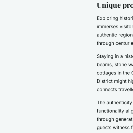
Unique prop
Exploring histor
immerses visitor
authentic region
through centurie
Staying in a hi
beams, stone wal
cottages in the 
District might h
connects travelle
The authenticit
functionality a
through generat
guests witness f