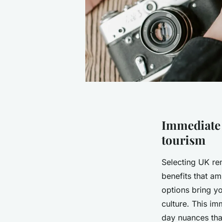
Immediate 
tourism
Selecting UK ren
benefits that a
options bring yo
culture. This im
day nuances that