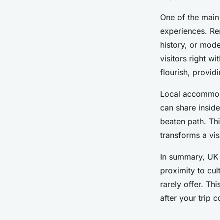
One of the main 
experiences. Re
history, or mod
visitors right w
flourish, provid
Local accommoda
can share insid
beaten path. Thi
transforms a vi
In summary, UK r
proximity to cult
rarely offer. Th
after your trip 