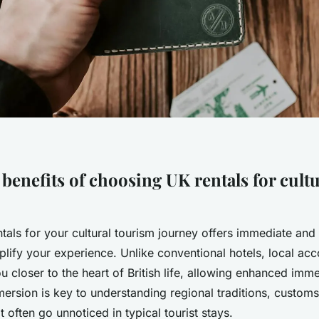
benefits of choosing UK rentals for cultu
tals for your cultural tourism journey offers immediate and
mplify your experience. Unlike conventional hotels, local a
u closer to the heart of British life, allowing enhanced imme
mersion is key to understanding regional traditions, custom
 often go unnoticed in typical tourist stays.