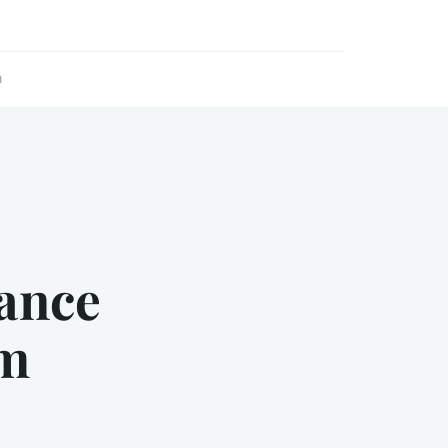
n
ance
sm