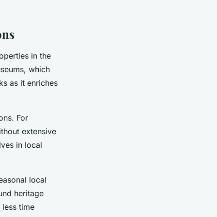
ons
operties in the
museums, which
ks as it enriches
ons. For
ithout extensive
ves in local
easonal local
und heritage
 less time