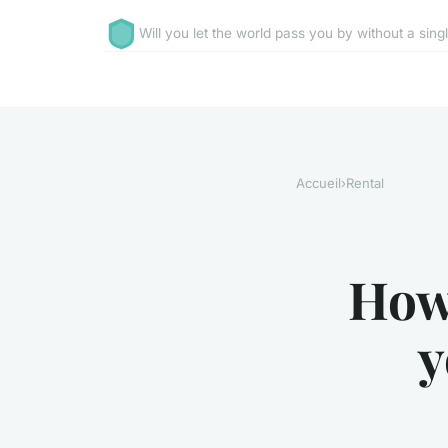
Will you let the world pass you by without a sing
Accueil
›
Rental
How
y