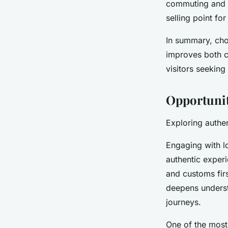
commuting and m
selling point fo
In summary, choo
improves both c
visitors seeking
Opportunit
Exploring authen
Engaging with l
authentic experi
and customs firs
deepens underst
journeys.
One of the most 