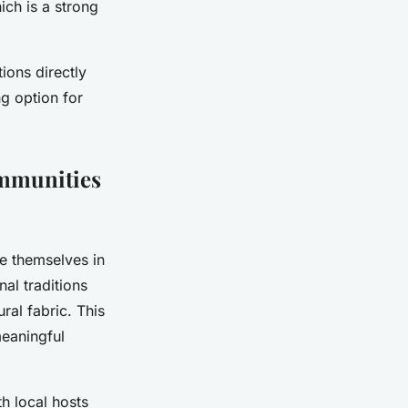
ich is a strong
ions directly
g option for
ommunities
e themselves in
nal traditions
ral fabric. This
meaningful
th local hosts