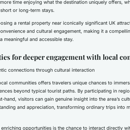
ore time enjoying what the destination uniquely offers, wh
r short or long-term stays.
sing a rental property near iconically significant UK attract
onvenience and cultural engagement, making it a compellin
 a meaningful and accessible stay.
ies for deeper engagement with local c
tic connections through cultural interaction
ocal communities offers travelers unique chances to immers
ences beyond typical tourist paths. By participating in regio
t-hand, visitors can gain genuine insight into the area’s cultu
anding and appreciation, transforming ordinary trips into 
enriching opportunities is the chance to interact directly wi