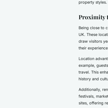
property styles.
Proximity 
Being close to c
UK. These locat
draw visitors ye
their experience
Location advant
example, guests 
travel. This enh
history and cult
Additionally, re
festivals, marke
sites, offering 