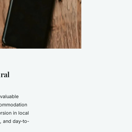
ral
 valuable
ccommodation
rsion in local
s, and day-to-