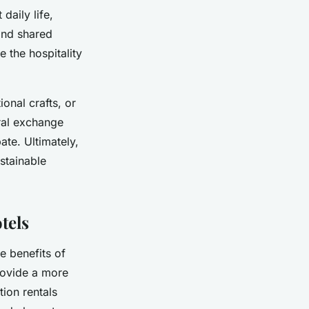
daily life,
and shared
e the hospitality
ional crafts, or
ral exchange
ate. Ultimately,
stainable
tels
e benefits of
provide a more
tion rentals