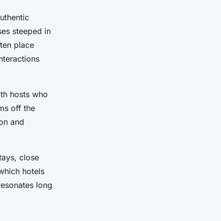
uthentic
ses steeped in
ten place
nteractions
ith hosts who
ms off the
ion and
tays, close
 which hotels
 resonates long